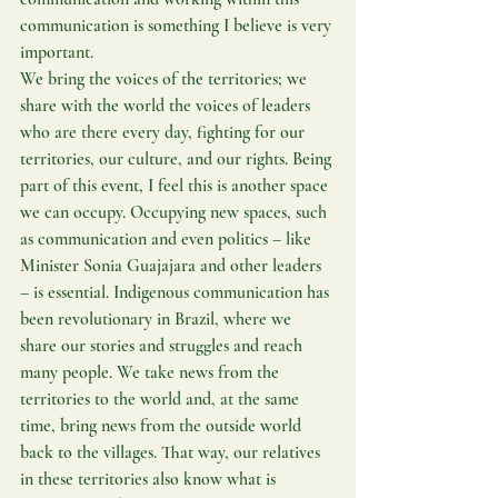
communication is something I believe is very 
important.
We bring the voices of the territories; we 
share with the world the voices of leaders 
who are there every day, fighting for our 
territories, our culture, and our rights. Being 
part of this event, I feel this is another space 
we can occupy. Occupying new spaces, such 
as communication and even politics – like 
Minister Sonia Guajajara and other leaders 
– is essential. Indigenous communication has 
been revolutionary in Brazil, where we 
share our stories and struggles and reach 
many people. We take news from the 
territories to the world and, at the same 
time, bring news from the outside world 
back to the villages. That way, our relatives 
in these territories also know what is 