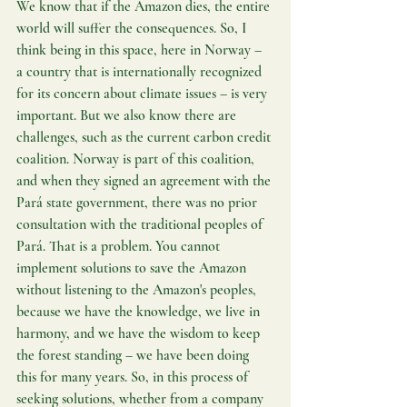
We know that if the Amazon dies, the entire 
world will suffer the consequences. So, I 
think being in this space, here in Norway – 
a country that is internationally recognized 
for its concern about climate issues – is very 
important. But we also know there are 
challenges, such as the current carbon credit 
coalition. Norway is part of this coalition, 
and when they signed an agreement with the 
Pará state government, there was no prior 
consultation with the traditional peoples of 
Pará. That is a problem. You cannot 
implement solutions to save the Amazon 
without listening to the Amazon's peoples, 
because we have the knowledge, we live in 
harmony, and we have the wisdom to keep 
the forest standing – we have been doing 
this for many years. So, in this process of 
seeking solutions, whether from a company 