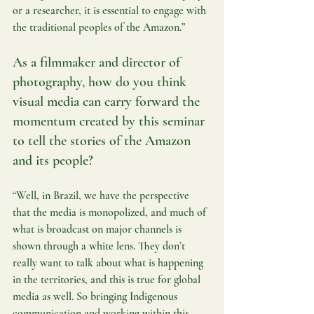
or a researcher, it is essential to engage with 
the traditional peoples of the Amazon.”
As a filmmaker and director of 
photography, how do you think 
visual media can carry forward the 
momentum created by this seminar 
to tell the stories of the Amazon 
and its people?
“Well, in Brazil, we have the perspective 
that the media is monopolized, and much of 
what is broadcast on major channels is 
shown through a white lens. They don’t 
really want to talk about what is happening 
in the territories, and this is true for global 
media as well. So bringing Indigenous 
communication and working within this 