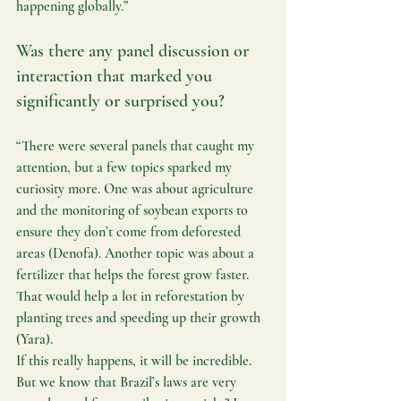
happening globally.”
Was there any panel discussion or 
interaction that marked you 
significantly or surprised you?
“There were several panels that caught my 
attention, but a few topics sparked my 
curiosity more. One was about agriculture 
and the monitoring of soybean exports to 
ensure they don’t come from deforested 
areas (Denofa). Another topic was about a 
fertilizer that helps the forest grow faster. 
That would help a lot in reforestation by 
planting trees and speeding up their growth 
(Yara).
If this really happens, it will be incredible. 
But we know that Brazil’s laws are very 