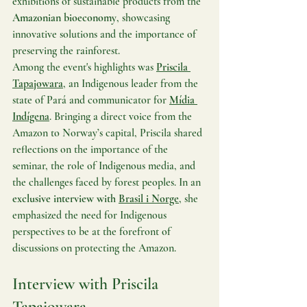
exhibitions of sustainable products from the 
Amazonian bioeconomy
, showcasing 
innovative solutions and the importance of 
preserving the rainforest.
Among the event's highlights was 
Priscila 
Tapajowara
, an Indigenous leader from the 
state of Pará and communicator for 
Mídia 
Indígena
. Bringing a direct voice from the 
Amazon to Norway’s capital, Priscila shared 
reflections on the importance of the 
seminar, the role of Indigenous media, and 
the challenges faced by forest peoples. In an 
exclusive interview with 
Brasil i Norge
, she 
emphasized the need for Indigenous 
perspectives to be at the forefront of 
discussions on protecting the Amazon.
Interview with Priscila 
Tapajowara