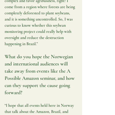
complex and favor agribusiness, right? I 
come from a region where forests are being 
completely deforested to plant soybeans, 
and it is something uncontrolled. So, I was 
curious to know whether this soybean 
monitoring project could really help with 
oversight and reduce the destruction 
happening in Brazil.”
What do you hope the Norwegian 
and international audiences will 
take away from events like the A 
Possible Amazon seminar, and how 
can they support the cause going 
forward?
“I hope that all events held here in Norway 
that talk about the Amazon, Brazil, and 