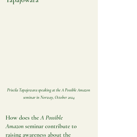
Priscila Tapajowara speaking at the A Possible Amazon 
seminar in Norway, October 2024
How does the 
A Possible 
Amazon
 seminar contribute to 
raising awareness about the 