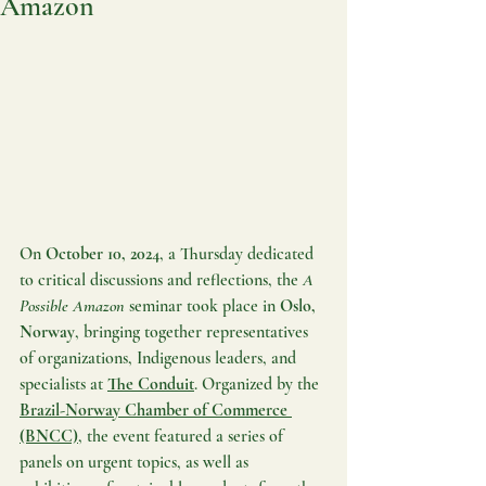
Amazon
On 
October 10, 2024
, a Thursday dedicated 
to critical discussions and reflections, the 
A 
Possible Amazon
 seminar took place in 
Oslo, 
Norway
, bringing together representatives 
of organizations, Indigenous leaders, and 
specialists at 
The Conduit
. Organized by the 
Brazil-Norway Chamber of Commerce 
(BNCC)
, the event featured a series of 
panels on urgent topics, as well as 