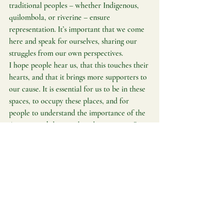
traditional peoples – whether Indigenous, 
quilombola, or riverine – ensure 
representation. It’s important that we come 
here and speak for ourselves, sharing our 
struggles from our own perspectives.
I hope people hear us, that this touches their 
hearts, and that it brings more supporters to 
our cause. It is essential for us to be in these 
spaces, to occupy these places, and for 
people to understand the importance of the 
Amazon and the peoples who protect it.”
Follow the stories and projects on our 
website 
Brasil i Norge
 and stay updated 
through our social media channels.
Amazon
BNCC
Interview
Brazil in Norway
Priscila Tapajowara
Midia Indigena
A Possible Amazon
Amazon
Interview