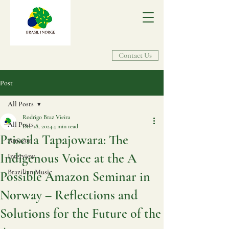
Contact Us
Post
All Posts
Rodrigo Braz Vieira
All Posts
Dec 18, 2024
4 min read
Priscila Tapajowara: The
Amazon
Indigenous Voice at the A
Interview
Brazilian Music
Possible Amazon Seminar in
Norway – Reflections and
Solutions for the Future of the