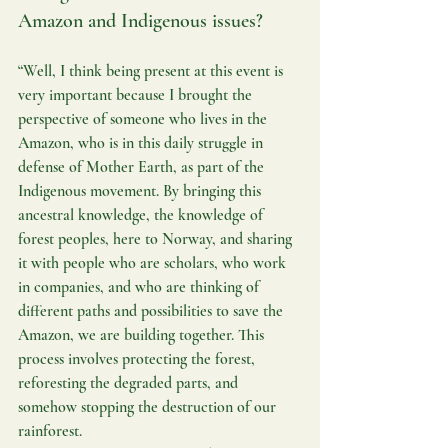
Amazon and Indigenous issues?
“Well, I think being present at this event is 
very important because I brought the 
perspective of someone who lives in the 
Amazon, who is in this daily struggle in 
defense of Mother Earth, as part of the 
Indigenous movement. By bringing this 
ancestral knowledge, the knowledge of 
forest peoples, here to Norway, and sharing 
it with people who are scholars, who work 
in companies, and who are thinking of 
different paths and possibilities to save the 
Amazon, we are building together. This 
process involves protecting the forest, 
reforesting the degraded parts, and 
somehow stopping the destruction of our 
rainforest.