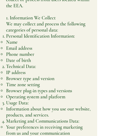
the EEA.
1. Information We Collect
We may collect and process the following
categories of personal data:
Personal Identification Information:
Name
Email address
Phone number
Date of birth
Technical Data:
IP address
Browser type and version
Time zone setting
Browser plug-in types and versions
Operating system and platform
Usage Data:
Information about how you use our website,
products, and services.
Marketing and Communications Data:
Your preferences in receiving marketing
from us and your communication