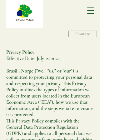
Contato
Privacy Policy
Effective Date: July 1st 2024
Brasil i Norge ("we," "us," or "our") is
committed to protecting your personal data
and respecting your privacy. This Privacy
Policy outlines the types of information we
collect from users located in the European
Economic Area ("EEA"), how we use that
information, and the steps we take to ensure
it is protected.
This Privacy Policy complies with the
General Data Protection Regulation
(GDPR) and applies to all personal data we
collect or process from users located within