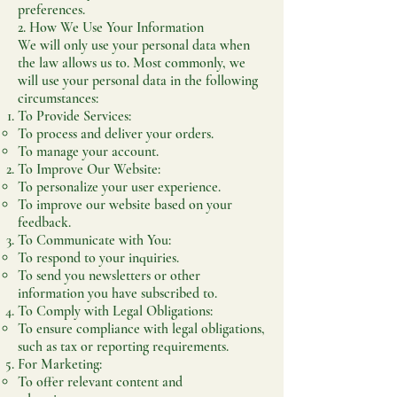
preferences.
2. How We Use Your Information
We will only use your personal data when
the law allows us to. Most commonly, we
will use your personal data in the following
circumstances:
To Provide Services:
To process and deliver your orders.
To manage your account.
To Improve Our Website:
To personalize your user experience.
To improve our website based on your
feedback.
To Communicate with You:
To respond to your inquiries.
To send you newsletters or other
information you have subscribed to.
To Comply with Legal Obligations:
To ensure compliance with legal obligations,
such as tax or reporting requirements.
For Marketing:
To offer relevant content and