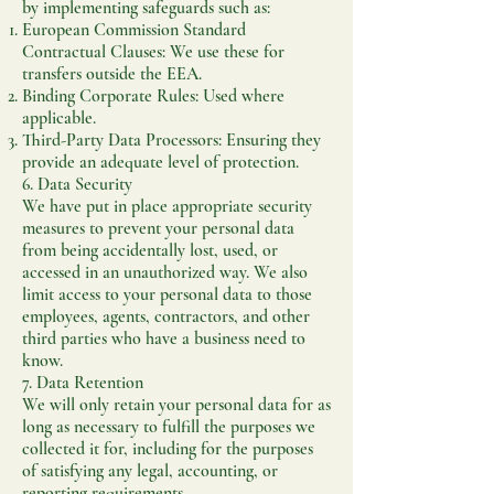
by implementing safeguards such as:
European Commission Standard
Contractual Clauses: We use these for
transfers outside the EEA.
Binding Corporate Rules: Used where
applicable.
Third-Party Data Processors: Ensuring they
provide an adequate level of protection.
6. Data Security
We have put in place appropriate security
measures to prevent your personal data
from being accidentally lost, used, or
accessed in an unauthorized way. We also
limit access to your personal data to those
employees, agents, contractors, and other
third parties who have a business need to
know.
7. Data Retention
We will only retain your personal data for as
long as necessary to fulfill the purposes we
collected it for, including for the purposes
of satisfying any legal, accounting, or
reporting requirements.