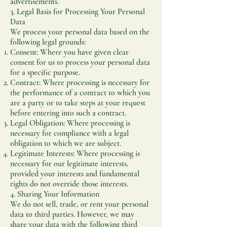
advertisements.
3. Legal Basis for Processing Your Personal
Data
We process your personal data based on the
following legal grounds:
Consent: Where you have given clear
consent for us to process your personal data
for a specific purpose.
Contract: Where processing is necessary for
the performance of a contract to which you
are a party or to take steps at your request
before entering into such a contract.
Legal Obligation: Where processing is
necessary for compliance with a legal
obligation to which we are subject.
Legitimate Interests: Where processing is
necessary for our legitimate interests,
provided your interests and fundamental
rights do not override those interests.
4. Sharing Your Information
We do not sell, trade, or rent your personal
data to third parties. However, we may
share your data with the following third