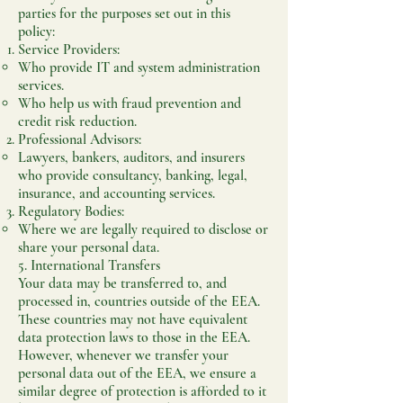
parties for the purposes set out in this
policy:
Service Providers:
Who provide IT and system administration
services.
Who help us with fraud prevention and
credit risk reduction.
Professional Advisors:
Lawyers, bankers, auditors, and insurers
who provide consultancy, banking, legal,
insurance, and accounting services.
Regulatory Bodies:
Where we are legally required to disclose or
share your personal data.
5. International Transfers
Your data may be transferred to, and
processed in, countries outside of the EEA.
These countries may not have equivalent
data protection laws to those in the EEA.
However, whenever we transfer your
personal data out of the EEA, we ensure a
similar degree of protection is afforded to it