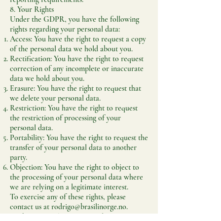
8. Your Rights
Under the GDPR, you have the following
rights regarding your personal data:
Access: You have the right to request a copy
of the personal data we hold about you.
Rectification: You have the right to request
correction of any incomplete or inaccurate
data we hold about you.
Erasure: You have the right to request that
we delete your personal data.
Restriction: You have the right to request
the restriction of processing of your
personal data.
Portability: You have the right to request the
transfer of your personal data to another
party.
Objection: You have the right to object to
the processing of your personal data where
we are relying on a legitimate interest.
To exercise any of these rights, please
contact us at
rodrigo@brasilinorge.no
.
9. Changes to This Privacy Policy